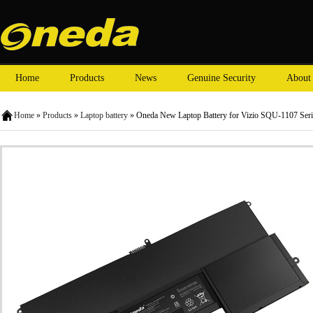
Home
Products
News
Genuine Security
About
Home
»
Products
»
Laptop battery
» Oneda New Laptop Battery for Vizio SQU-1107 Ser