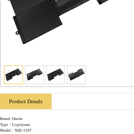
Product Details
Brand:
Oneda
Type：Li-polymer
Model：SQU-1107