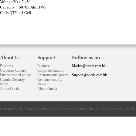
Voltage(V)：7.4V
Capacity：6970mAh/51Wh
Cells QTY：4 Cell
About Us
Support
Follow us on
Business
Business
Market@oneda.com.hk
Corporate Culture
Corporate Culture
Environmental policy
Environmental policy
Support@oneda.com.hk
Genuine Security
Genuine Security
News
News
About Oneda
About Oneda
Copyright© 2016
Oneda
Holdings Group Company Limited, Inc. All rights reserved. |
Oneda 