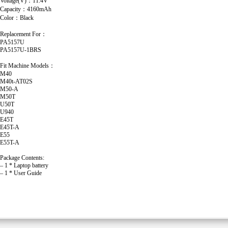
Voltage(V)：11.4V
Capacity：4160mAh
Color：Black
Replacement For：
PA5157U
PA5157U-1BRS
Fit Machine Models：
M40
M40t-AT02S
M50-A
M50T
U50T
U940
E45T
E45T-A
E55
E55T-A
Package Contents:
– 1 * Laptop battery
– 1 * User Guide