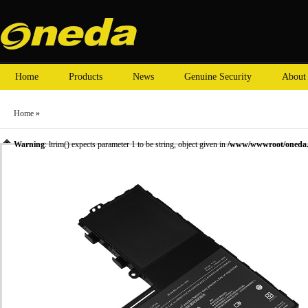
Home
Products
News
Genuine Security
About
Home
»
Warning
: ltrim() expects parameter 1 to be string, object given in
/www/wwwroot/oneda.c
»
Laptop Battery
»
TOSHIBA laptop batteries
» Oneda New Laptop Battery for TOSHI