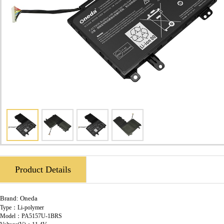
Product Details
Brand:
Oneda
Type：Li-polymer
Model：PA5157U-1BRS