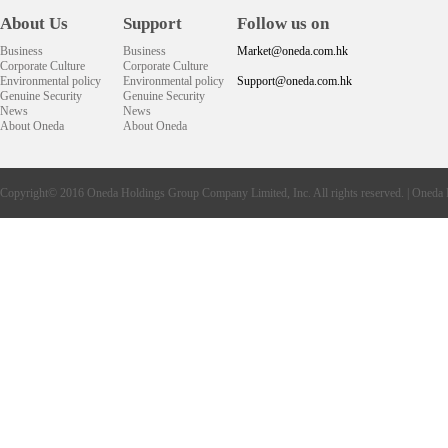
About Us
Support
Follow us on
Business
Business
Market@oneda.com.hk
Corporate Culture
Corporate Culture
Environmental policy
Environmental policy
Support@oneda.com.hk
Genuine Security
Genuine Security
News
News
About Oneda
About Oneda
Copyright© 2016
Oneda
Holdings Group Company Limited, Inc. All rights reserved. |
Oneda 