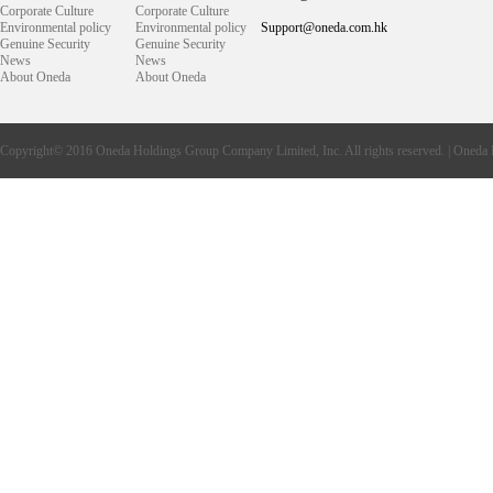
Corporate Culture
Corporate Culture
Environmental policy
Environmental policy
Support@oneda.com.hk
Genuine Security
Genuine Security
News
News
About Oneda
About Oneda
Copyright© 2016
Oneda
Holdings Group Company Limited, Inc. All rights reserved. |
Oneda 