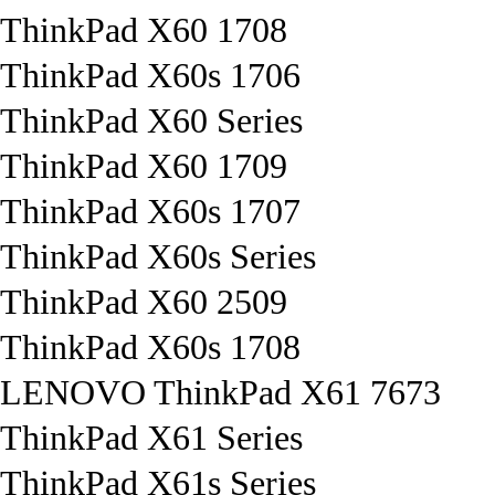
ThinkPad X60 1708
ThinkPad X60s 1706
ThinkPad X60 Series
ThinkPad X60 1709
ThinkPad X60s 1707
ThinkPad X60s Series
ThinkPad X60 2509
ThinkPad X60s 1708
LENOVO ThinkPad X61 7673
ThinkPad X61 Series
ThinkPad X61s Series