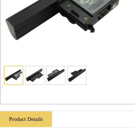
Product Details