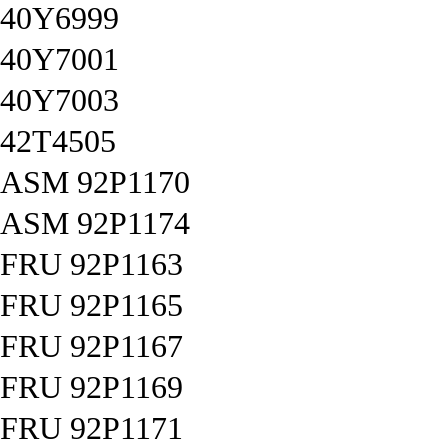
40Y6999
40Y7001
40Y7003
42T4505
ASM 92P1170
ASM 92P1174
FRU 92P1163
FRU 92P1165
FRU 92P1167
FRU 92P1169
FRU 92P1171