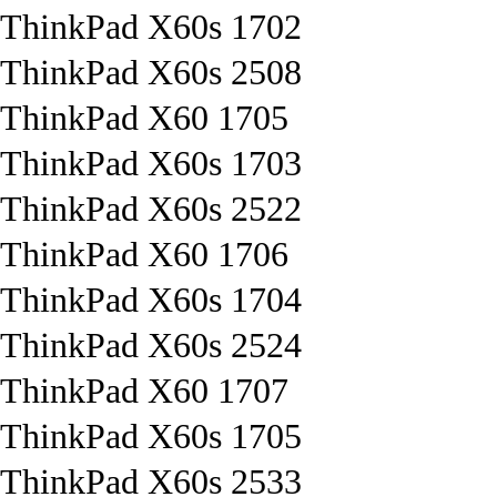
ThinkPad X60s 1702
ThinkPad X60s 2508
ThinkPad X60 1705
ThinkPad X60s 1703
ThinkPad X60s 2522
ThinkPad X60 1706
ThinkPad X60s 1704
ThinkPad X60s 2524
ThinkPad X60 1707
ThinkPad X60s 1705
ThinkPad X60s 2533