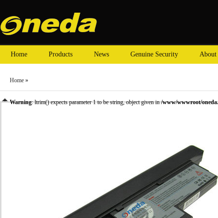
Home
Products
News
Genuine Security
About
Home
»
Warning
: ltrim() expects parameter 1 to be string, object given in
/www/wwwroot/oneda.c
»
Laptop Battery
» Oneda New Laptop Battery for ThinkPad X60s Series 40Y6999 [Li-io