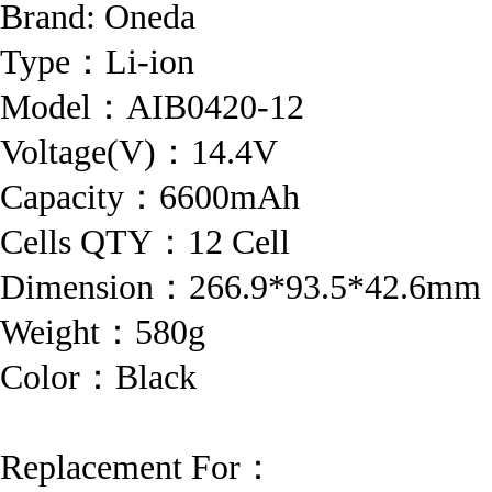
Brand:
Oneda
Type：Li-ion
Model：AIB0420-12
Voltage(V)：14.4V
Capacity：6600mAh
Cells QTY：12 Cell
Dimension：266.9*93.5*42.6mm
Weight：580g
Color：Black
Replacement For：