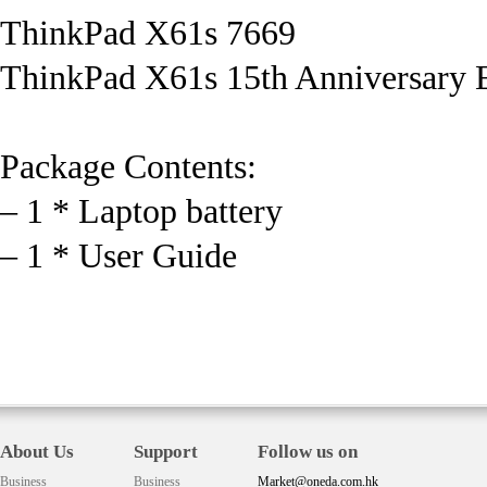
ThinkPad X61s 7669
ThinkPad X61s 15th Anniversary E
Package Contents:
– 1 * Laptop battery
– 1 * User Guide
About Us
Support
Follow us on
Business
Business
Market@oneda.com.hk