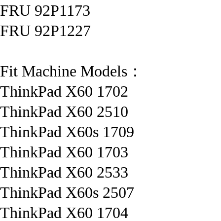
FRU 92P1173
FRU 92P1227
Fit Machine Models：
ThinkPad X60 1702
ThinkPad X60 2510
ThinkPad X60s 1709
ThinkPad X60 1703
ThinkPad X60 2533
ThinkPad X60s 2507
ThinkPad X60 1704