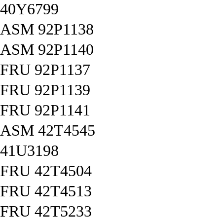
40Y6799
ASM 92P1138
ASM 92P1140
FRU 92P1137
FRU 92P1139
FRU 92P1141
ASM 42T4545
41U3198
FRU 42T4504
FRU 42T4513
FRU 42T5233