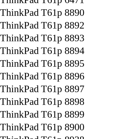
ThinkPad T61p 8890
ThinkPad T61p 8892
ThinkPad T61p 8893
ThinkPad T61p 8894
ThinkPad T61p 8895
ThinkPad T61p 8896
ThinkPad T61p 8897
ThinkPad T61p 8898
ThinkPad T61p 8899
ThinkPad T61p 8900