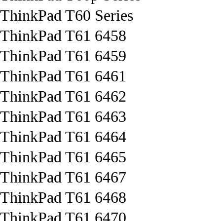
ThinkPad T60 Series
ThinkPad T61 6458
ThinkPad T61 6459
ThinkPad T61 6461
ThinkPad T61 6462
ThinkPad T61 6463
ThinkPad T61 6464
ThinkPad T61 6465
ThinkPad T61 6467
ThinkPad T61 6468
ThinkPad T61 6470