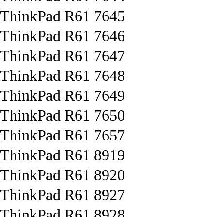
ThinkPad R61 7645
ThinkPad R61 7646
ThinkPad R61 7647
ThinkPad R61 7648
ThinkPad R61 7649
ThinkPad R61 7650
ThinkPad R61 7657
ThinkPad R61 8919
ThinkPad R61 8920
ThinkPad R61 8927
ThinkPad R61 8928