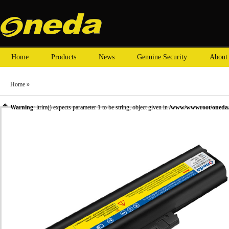
Home
Products
News
Genuine Security
About
Home
»
Warning
: ltrim() expects parameter 1 to be string, object given in
/www/wwwroot/oneda.c
»
Laptop Battery
» Oneda New Laptop Battery for ThinkPad R60e 40Y6799 [Li-ion 6-ce