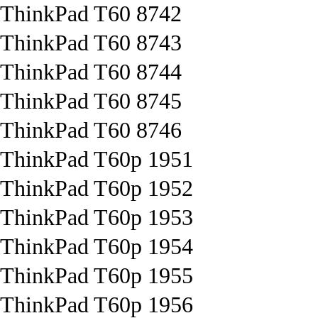
ThinkPad T60 8742
ThinkPad T60 8743
ThinkPad T60 8744
ThinkPad T60 8745
ThinkPad T60 8746
ThinkPad T60p 1951
ThinkPad T60p 1952
ThinkPad T60p 1953
ThinkPad T60p 1954
ThinkPad T60p 1955
ThinkPad T60p 1956