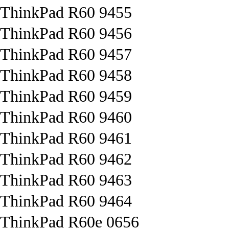
ThinkPad R60 9455
ThinkPad R60 9456
ThinkPad R60 9457
ThinkPad R60 9458
ThinkPad R60 9459
ThinkPad R60 9460
ThinkPad R60 9461
ThinkPad R60 9462
ThinkPad R60 9463
ThinkPad R60 9464
ThinkPad R60e 0656