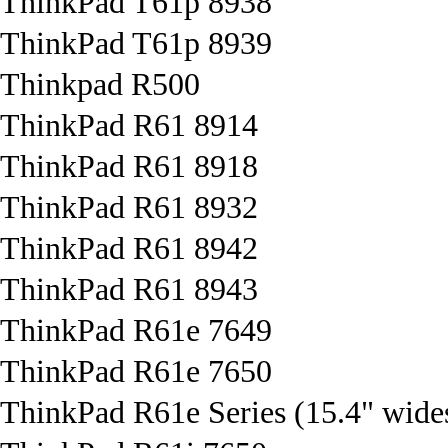
ThinkPad T61p 8938
ThinkPad T61p 8939
Thinkpad R500
ThinkPad R61 8914
ThinkPad R61 8918
ThinkPad R61 8932
ThinkPad R61 8942
ThinkPad R61 8943
ThinkPad R61e 7649
ThinkPad R61e 7650
ThinkPad R61e Series (15.4" wide