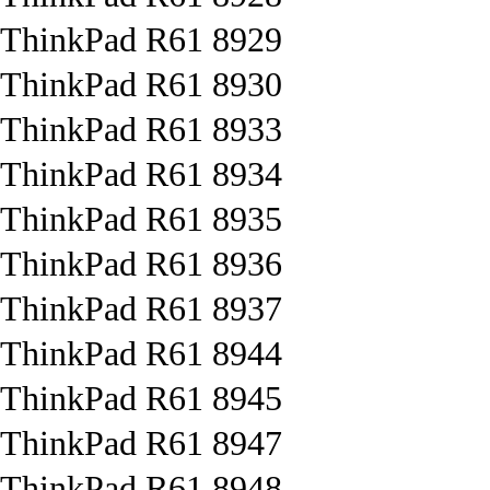
ThinkPad R61 8929
ThinkPad R61 8930
ThinkPad R61 8933
ThinkPad R61 8934
ThinkPad R61 8935
ThinkPad R61 8936
ThinkPad R61 8937
ThinkPad R61 8944
ThinkPad R61 8945
ThinkPad R61 8947
ThinkPad R61 8948