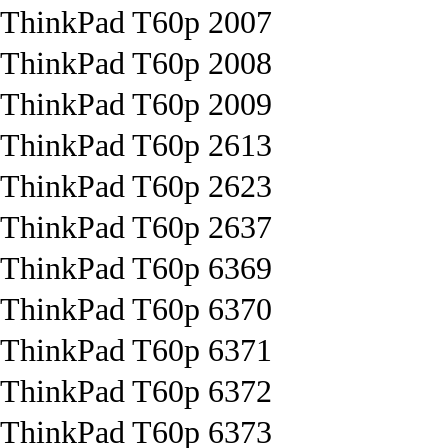
ThinkPad T60p 2007
ThinkPad T60p 2008
ThinkPad T60p 2009
ThinkPad T60p 2613
ThinkPad T60p 2623
ThinkPad T60p 2637
ThinkPad T60p 6369
ThinkPad T60p 6370
ThinkPad T60p 6371
ThinkPad T60p 6372
ThinkPad T60p 6373