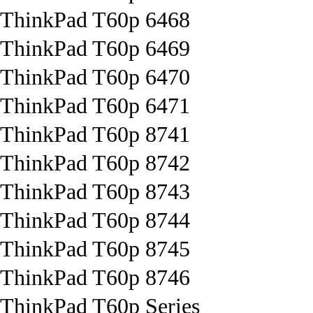
ThinkPad T60p 6468
ThinkPad T60p 6469
ThinkPad T60p 6470
ThinkPad T60p 6471
ThinkPad T60p 8741
ThinkPad T60p 8742
ThinkPad T60p 8743
ThinkPad T60p 8744
ThinkPad T60p 8745
ThinkPad T60p 8746
ThinkPad T60p Series