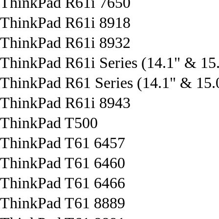
ThinkPad R61i 7650
ThinkPad R61i 8918
ThinkPad R61i 8932
ThinkPad R61i Series (14.1" & 15.
ThinkPad R61 Series (14.1" & 15.0
ThinkPad R61i 8943
ThinkPad T500
ThinkPad T61 6457
ThinkPad T61 6460
ThinkPad T61 6466
ThinkPad T61 8889