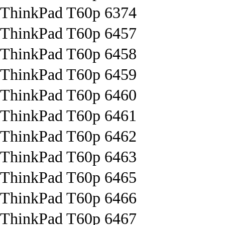
ThinkPad T60p 6374
ThinkPad T60p 6457
ThinkPad T60p 6458
ThinkPad T60p 6459
ThinkPad T60p 6460
ThinkPad T60p 6461
ThinkPad T60p 6462
ThinkPad T60p 6463
ThinkPad T60p 6465
ThinkPad T60p 6466
ThinkPad T60p 6467