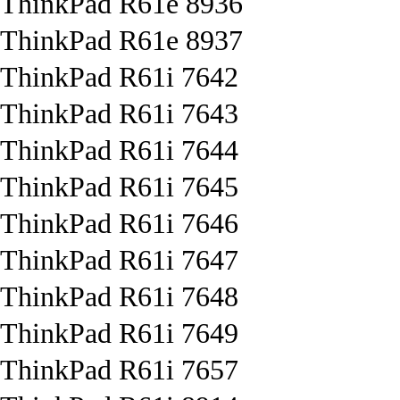
ThinkPad R61e 8936
ThinkPad R61e 8937
ThinkPad R61i 7642
ThinkPad R61i 7643
ThinkPad R61i 7644
ThinkPad R61i 7645
ThinkPad R61i 7646
ThinkPad R61i 7647
ThinkPad R61i 7648
ThinkPad R61i 7649
ThinkPad R61i 7657