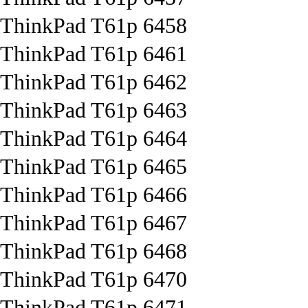
ThinkPad T61p 6458
ThinkPad T61p 6461
ThinkPad T61p 6462
ThinkPad T61p 6463
ThinkPad T61p 6464
ThinkPad T61p 6465
ThinkPad T61p 6466
ThinkPad T61p 6467
ThinkPad T61p 6468
ThinkPad T61p 6470
ThinkPad T61p 6471