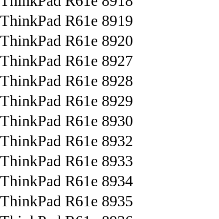
ThinkPad R61e 8918
ThinkPad R61e 8919
ThinkPad R61e 8920
ThinkPad R61e 8927
ThinkPad R61e 8928
ThinkPad R61e 8929
ThinkPad R61e 8930
ThinkPad R61e 8932
ThinkPad R61e 8933
ThinkPad R61e 8934
ThinkPad R61e 8935