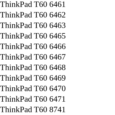
ThinkPad T60 6461
ThinkPad T60 6462
ThinkPad T60 6463
ThinkPad T60 6465
ThinkPad T60 6466
ThinkPad T60 6467
ThinkPad T60 6468
ThinkPad T60 6469
ThinkPad T60 6470
ThinkPad T60 6471
ThinkPad T60 8741