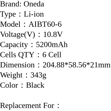
Brand:
Oneda
Type：Li-ion
Model：AIBT60-6
Voltage(V)：10.8V
Capacity：5200mAh
Cells QTY：6 Cell
Dimension：204.88*58.56*21mm
Weight：343g
Color：Black
Replacement For：