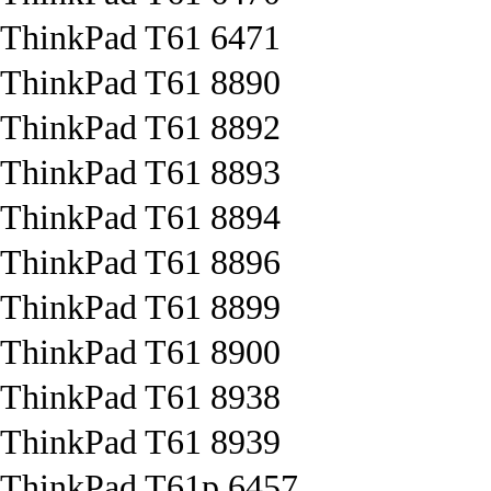
ThinkPad T61 6471
ThinkPad T61 8890
ThinkPad T61 8892
ThinkPad T61 8893
ThinkPad T61 8894
ThinkPad T61 8896
ThinkPad T61 8899
ThinkPad T61 8900
ThinkPad T61 8938
ThinkPad T61 8939
ThinkPad T61p 6457