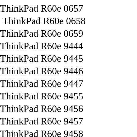
ThinkPad R60e 0657
ThinkPad R60e 0658
ThinkPad R60e 0659
ThinkPad R60e 9444
ThinkPad R60e 9445
ThinkPad R60e 9446
ThinkPad R60e 9447
ThinkPad R60e 9455
ThinkPad R60e 9456
ThinkPad R60e 9457
ThinkPad R60e 9458