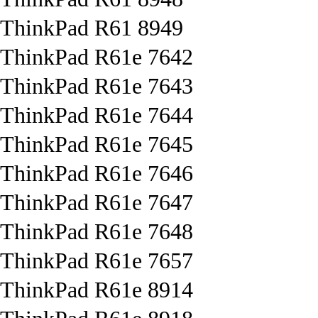
ThinkPad R61 8949
ThinkPad R61e 7642
ThinkPad R61e 7643
ThinkPad R61e 7644
ThinkPad R61e 7645
ThinkPad R61e 7646
ThinkPad R61e 7647
ThinkPad R61e 7648
ThinkPad R61e 7657
ThinkPad R61e 8914