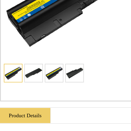
Product Details