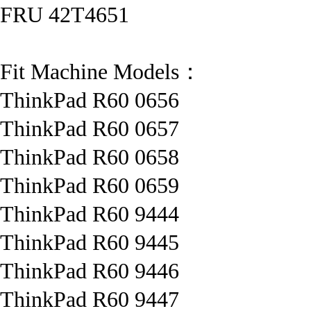
FRU 42T4651
Fit Machine Models：
ThinkPad R60 0656
ThinkPad R60 0657
ThinkPad R60 0658
ThinkPad R60 0659
ThinkPad R60 9444
ThinkPad R60 9445
ThinkPad R60 9446
ThinkPad R60 9447