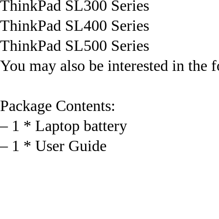
ThinkPad SL300 Series
ThinkPad SL400 Series
ThinkPad SL500 Series
You may also be interested in the 
Package Contents:
– 1 * Laptop battery
– 1 * User Guide