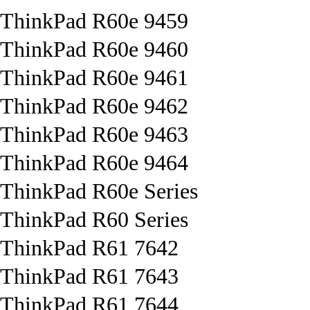
ThinkPad R60e 9459
ThinkPad R60e 9460
ThinkPad R60e 9461
ThinkPad R60e 9462
ThinkPad R60e 9463
ThinkPad R60e 9464
ThinkPad R60e Series
ThinkPad R60 Series
ThinkPad R61 7642
ThinkPad R61 7643
ThinkPad R61 7644