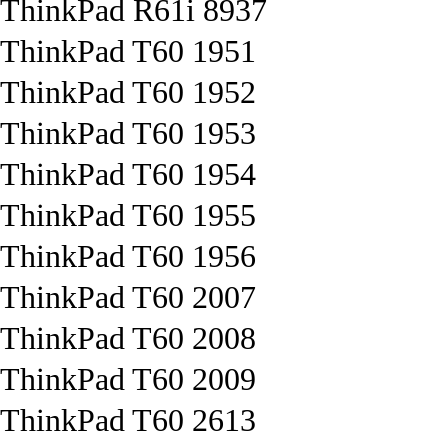
ThinkPad R61i 8937
ThinkPad T60 1951
ThinkPad T60 1952
ThinkPad T60 1953
ThinkPad T60 1954
ThinkPad T60 1955
ThinkPad T60 1956
ThinkPad T60 2007
ThinkPad T60 2008
ThinkPad T60 2009
ThinkPad T60 2613