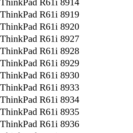
ThinkPad R61i 8914
ThinkPad R61i 8919
ThinkPad R61i 8920
ThinkPad R61i 8927
ThinkPad R61i 8928
ThinkPad R61i 8929
ThinkPad R61i 8930
ThinkPad R61i 8933
ThinkPad R61i 8934
ThinkPad R61i 8935
ThinkPad R61i 8936