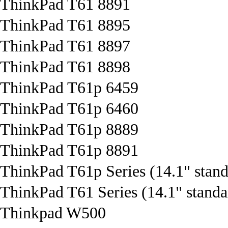
ThinkPad T61 8891
ThinkPad T61 8895
ThinkPad T61 8897
ThinkPad T61 8898
ThinkPad T61p 6459
ThinkPad T61p 6460
ThinkPad T61p 8889
ThinkPad T61p 8891
ThinkPad T61p Series (14.1" stand
ThinkPad T61 Series (14.1" standa
Thinkpad W500