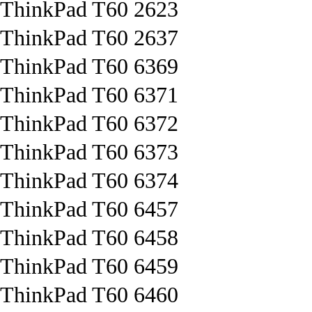
ThinkPad T60 2623
ThinkPad T60 2637
ThinkPad T60 6369
ThinkPad T60 6371
ThinkPad T60 6372
ThinkPad T60 6373
ThinkPad T60 6374
ThinkPad T60 6457
ThinkPad T60 6458
ThinkPad T60 6459
ThinkPad T60 6460