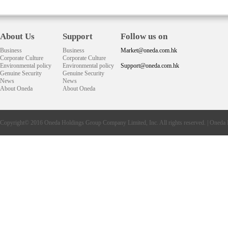
About Us
Support
Follow us on
Business
Business
Market@oneda.com.hk
Corporate Culture
Corporate Culture
Environmental policy
Environmental policy
Support@oneda.com.hk
Genuine Security
Genuine Security
News
News
About Oneda
About Oneda
Copyright© 2016
Oneda
Holdings Group Company Limited, Inc. All rights reserved. |
Oneda 