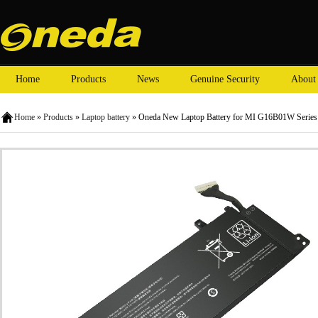
Home
Products
News
Genuine Security
About
Home
»
Products
»
Laptop battery
» Oneda New Laptop Battery for MI G16B01W Serie