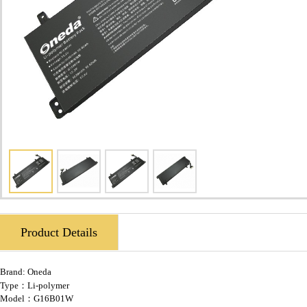
Product Details
Brand:
Oneda
Type：Li-polymer
Model：G16B01W