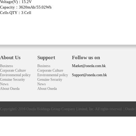
Voltage(V)：15.2V
Capacity：3620mAh/55.02Wh
Cells QTY：3 Cell
About Us
Support
Follow us on
Business
Business
Market@oneda.com.hk
Corporate Culture
Corporate Culture
Environmental policy
Environmental policy
Support@oneda.com.hk
Genuine Security
Genuine Security
News
News
About Oneda
About Oneda
Copyright© 2016
Oneda
Holdings Group Company Limited, Inc. All rights reserved. |
Oneda 