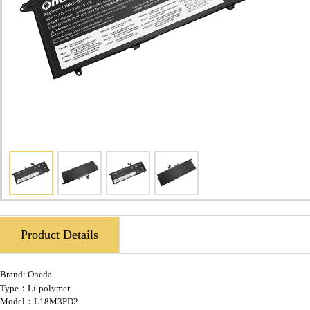
Product Details
Brand:
Oneda
Type：Li-polymer
Model：L18M3PD2