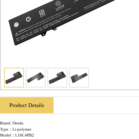
Product Details
Brand:
Oneda
Type：Li-polymer
Model：L16C4PB2