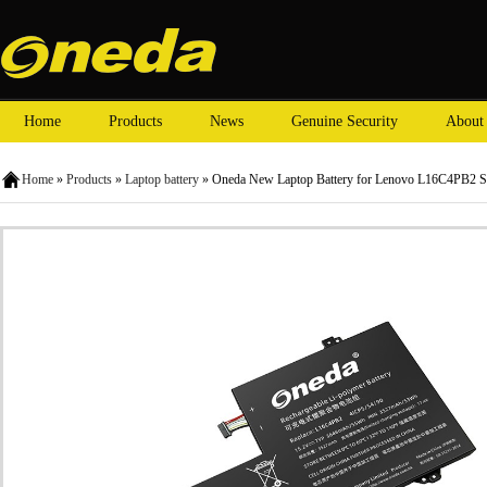
Home
Products
News
Genuine Security
About
Home
»
Products
»
Laptop battery
» Oneda New Laptop Battery for Lenovo L16C4PB2 S