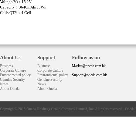
Voltage(V)：15.2V
Capacity：3646mAh/55Wh
Cells QTY：4 Cell
About Us
Support
Follow us on
Business
Business
Market@oneda.com.hk
Corporate Culture
Corporate Culture
Environmental policy
Environmental policy
Support@oneda.com.hk
Genuine Security
Genuine Security
News
News
About Oneda
About Oneda
Copyright© 2016
Oneda
Holdings Group Company Limited, Inc. All rights reserved. |
Oneda 