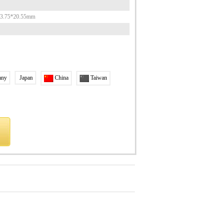
53.75*20.55mm
any
Japan
China
Taiwan