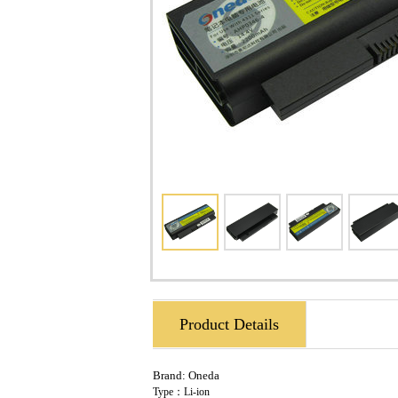
Product Details
Brand:
Oneda
Type：Li-ion