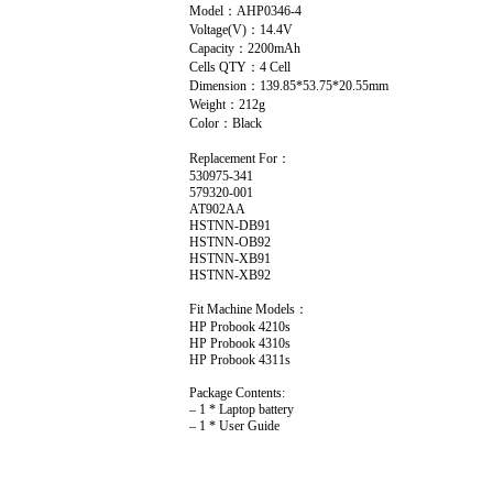
Model：AHP0346-4
Voltage(V)：14.4V
Capacity：2200mAh
Cells QTY：4 Cell
Dimension：139.85*53.75*20.55mm
Weight：212g
Color：Black
Replacement For：
530975-341
579320-001
AT902AA
HSTNN-DB91
HSTNN-OB92
HSTNN-XB91
HSTNN-XB92
Fit Machine Models：
HP Probook 4210s
HP Probook 4310s
HP Probook 4311s
Package Contents:
– 1 * Laptop battery
– 1 * User Guide