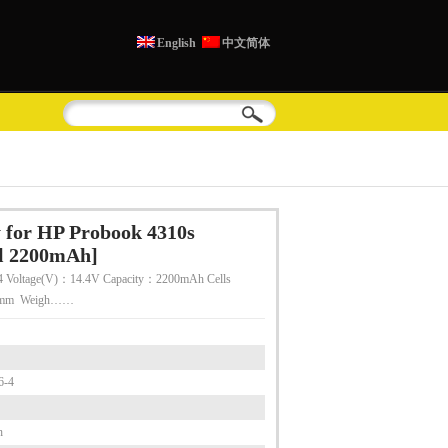
English
中文简体
 for HP Probook 4310s
ll 2200mAh]
 Voltage(V)：14.4V Capacity：2200mAh Cells
55mm Weigh……
6-4
h