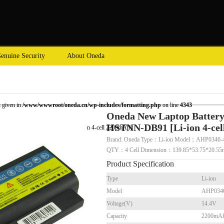
enuine Security
About Oneda
t given in
/www/wwwroot/oneda.cn/wp-includes/formatting.php
on line
4343
Oneda New Laptop Battery
HSTNN-DB91 [Li-ion 4-ce
Probook 4310s HSTNN-DB91 [Li-ion 4-cell 2200mAh]
Brand: Oneda Type：Li-ion Model：AHP0346-4
QTY：4 Cell Dimension：139.85*53.75*20.
Product Specification
Type
Li-ion
Model
AHP034
Voltage(V)
14.4V
Capacity
2200mA