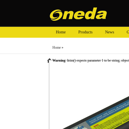
Home
Products
News
G
Home
»
Warning
: ltrim() expects parameter 1 to be string, objec
»
Laptop Battery
» Oneda New Laptop Battery for HP 