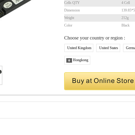
Cells QTY
4 Cell
Dimension
139.85*
Weight
212g
Color
Black
Choose your country or region :
United Kingdom
United States
Germ
Hongkong