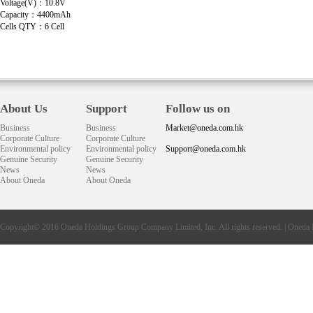
Voltage(V)：10.8V
Capacity：4400mAh
Cells QTY：6 Cell
About Us
Support
Follow us on
Business
Business
Market@oneda.com.hk
Corporate Culture
Corporate Culture
Environmental policy
Environmental policy
Support@oneda.com.hk
Genuine Security
Genuine Security
News
News
About Oneda
About Oneda
Copyright© 2016
Oneda
Holdings Group Company Limited, Inc. All rights reserved. |
Oneda 