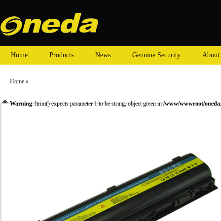
Home
Products
News
Genuine Security
About
Home
»
Warning
: ltrim() expects parameter 1 to be string, object given in
/www/wwwroot/oneda.c
»
Laptop Battery
»
HP laptop batteries
» Oneda New Laptop Battery for HP ProBook 4230