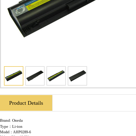
Product Details
Brand:
Oneda
Type：Li-ion
Model：AHP0289-6