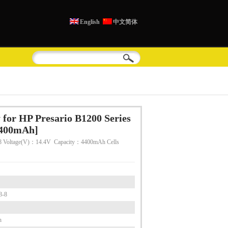
English
中文简体
for HP Presario B1200 Series
4400mAh]
 Voltage(V)：14.4V Capacity：4400mAh Cells
3-8
h