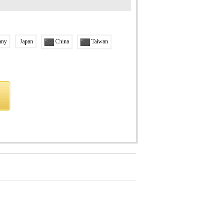
any
Japan
China
Taiwan