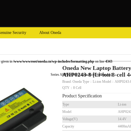
enuine Security
About Oneda
t given in
/www/wwwroot/oneda.cn/wp-includes/formatting.php
on line
4343
Oneda New Laptop Battery 
AHP0243-8 [Li-ion 8-cell 
op Battery for HP Presario B1200 Series AHP0243-8 [Li-ion 8-cell 4400mAh]
Brand: Oneda Type：Li-ion Model：AHP0243-8
QTY：8 Cell
Product Specification
Type
Li-ion
Model
AHP024
Voltage(V)
14.4V
Capacity
4400mA