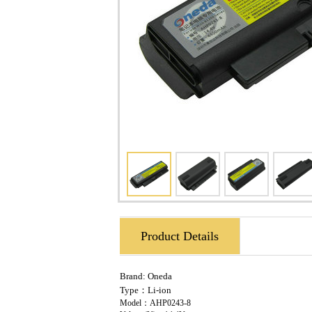
Product Details
Brand:
Oneda
Type：Li-ion
Model：AHP0243-8