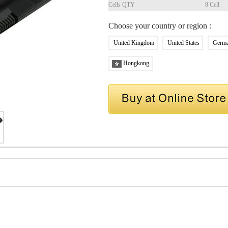
Cells QTY
8 Cell
Choose your country or region :
United Kingdom
United States
Germ
Hongkong