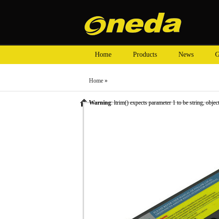
Home
Products
News
G
Home
»
Warning
: ltrim() expects parameter 1 to be string, objec
»
Laptop Battery
»
HP laptop batteries
» Oneda New Lapt