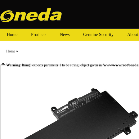
Home
Products
News
Genuine Security
About
Home
»
Warning
: ltrim() expects parameter 1 to be string, object given in
/www/wwwroot/oneda.c
»
Laptop Battery
»
HP laptop batteries
» Oneda New Laptop Battery for HP Pavilion x36