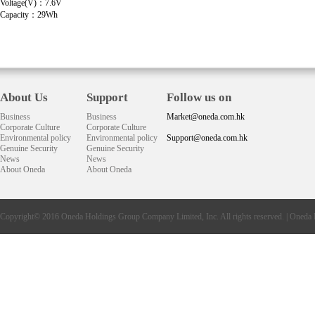
Voltage(V)：7.6V
Capacity：29Wh
About Us
Support
Follow us on
Business
Business
Market@oneda.com.hk
Corporate Culture
Corporate Culture
Environmental policy
Environmental policy
Support@oneda.com.hk
Genuine Security
Genuine Security
News
News
About Oneda
About Oneda
Copyright© 2016
Oneda
Holdings Group Company Limited, Inc. All rights reserved. |
Oneda 