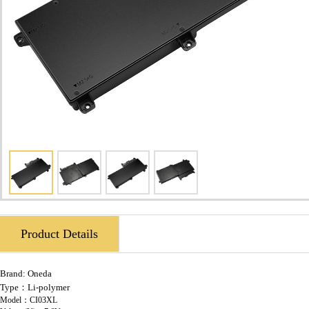
Product Details
Brand:
Oneda
Type：Li-polymer
Model：CI03XL