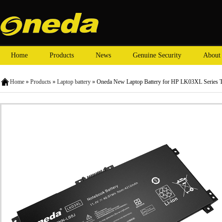
Home
Products
News
Genuine Security
About
Home
»
Products
»
Laptop battery
» Oneda New Laptop Battery for HP LK03XL Series