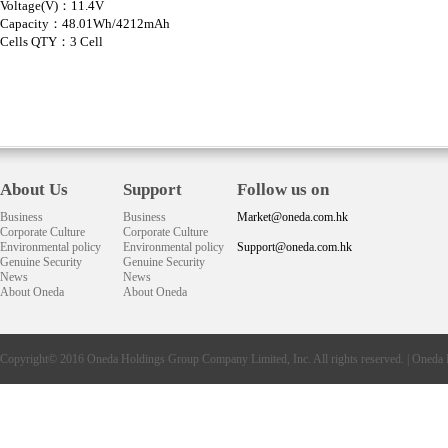
Voltage(V)：11.4V
Capacity：48.01Wh/4212mAh
Cells QTY：3 Cell
About Us
Support
Follow us on
Business
Business
Market@oneda.com.hk
Corporate Culture
Corporate Culture
Environmental policy
Environmental policy
Support@oneda.com.hk
Genuine Security
Genuine Security
News
News
About Oneda
About Oneda
Copyright© 2016
Oneda
Holdings Group Company Limited, Inc. All rights reserved. |
Oneda 