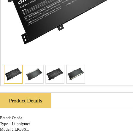
Product Details
Brand:
Oneda
Type：Li-polymer
Model：LK03XL