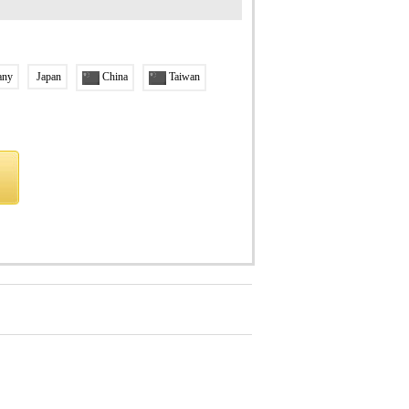
any
Japan
China
Taiwan