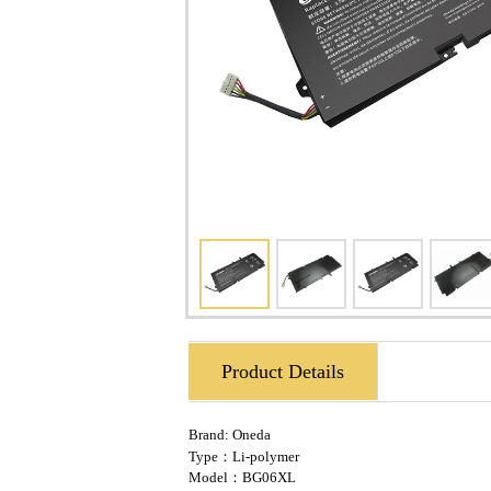
Product Details
Brand:
Oneda
Type：Li-polymer
Model：BG06XL