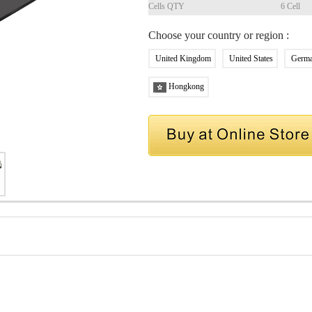
Cells QTY
6 Cell
Choose your country or region :
United Kingdom
United States
Germ
Hongkong