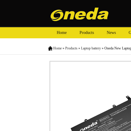
Home
Products
News
G
Home
»
Products
»
Laptop battery
» Oneda New Laptop