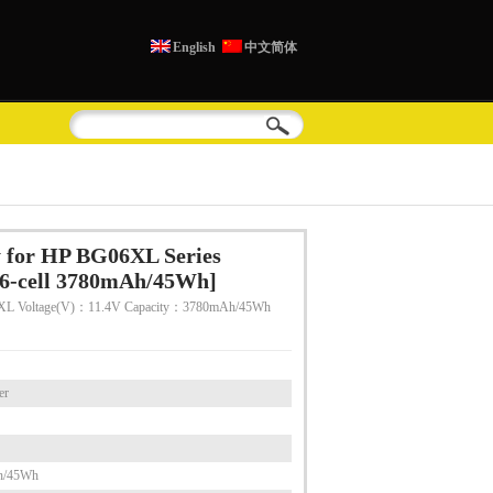
English
中文简体
 for HP BG06XL Series
6-cell 3780mAh/45Wh]
XL Voltage(V)：11.4V Capacity：3780mAh/45Wh
er
h/45Wh