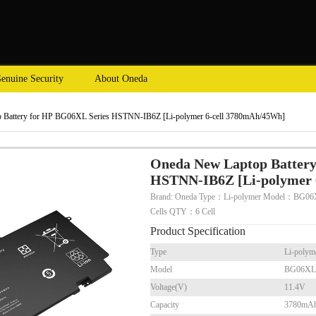
enuine Security
About Oneda
 Battery for HP BG06XL Series HSTNN-IB6Z [Li-polymer 6-cell 3780mAh/45Wh]
Oneda New Laptop Battery
HSTNN-IB6Z [Li-polymer 
Brand: Oneda Type：Li-polymer Model：BG06
Cells QTY：6 Cell
Product Specification
Type
Li-polym
Model
BG06XL
Voltage(V)
11.4V
Capacity
3780mA