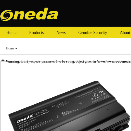
Home
Products
News
Genuine Security
About
Home
»
Warning
: ltrim() expects parameter 1 to be string, object given in
/www/wwwroot/oneda.c
»
Laptop Battery
»
Hasee laptop batteries
» Oneda New Laptop Battery for Hasee ZX8 Ser