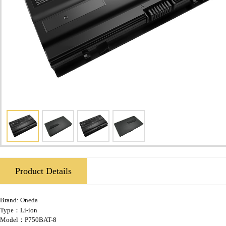
Product Details
Brand:
Oneda
Type：Li-ion
Model：P750BAT-8