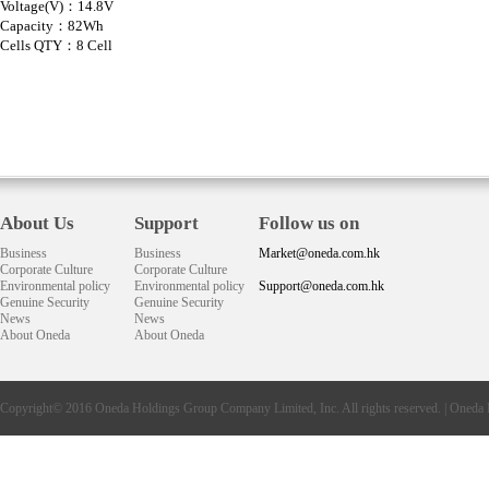
Voltage(V)：14.8V
Capacity：82Wh
Cells QTY：8 Cell
About Us
Support
Follow us on
Business
Business
Market@oneda.com.hk
Corporate Culture
Corporate Culture
Environmental policy
Environmental policy
Support@oneda.com.hk
Genuine Security
Genuine Security
News
News
About Oneda
About Oneda
Copyright© 2016
Oneda
Holdings Group Company Limited, Inc. All rights reserved. |
Oneda 