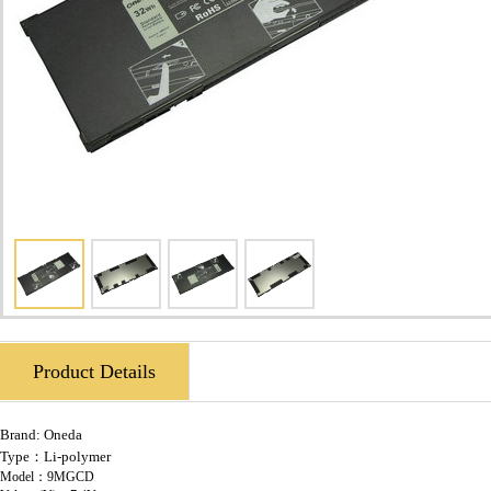
Product Details
Brand:
Oneda
Type：Li-polymer
Model：9MGCD