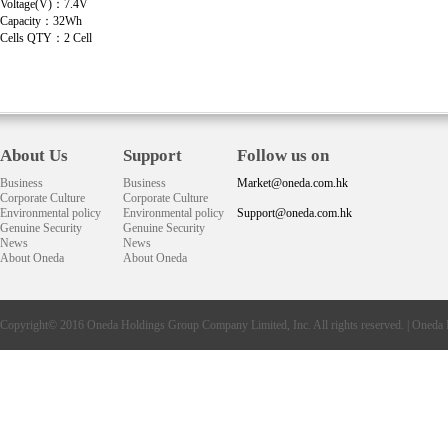
Voltage(V)：7.4V
Capacity：32Wh
Cells QTY：2 Cell
About Us
Support
Follow us on
Business
Business
Market@oneda.com.hk
Corporate Culture
Corporate Culture
Environmental policy
Environmental policy
Support@oneda.com.hk
Genuine Security
Genuine Security
News
News
About Oneda
About Oneda
Copyright© 2016
Oneda
Holdings Group Company Limited, Inc. All rights reserved. |
Oneda 