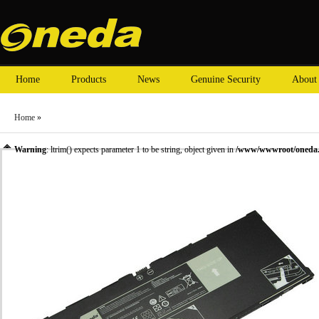
Home
Products
News
Genuine Security
About
Home
»
Warning
: ltrim() expects parameter 1 to be string, object given in
/www/wwwroot/oneda.c
»
Laptop Battery
»
DELL laptop batteries
» Oneda New Laptop Battery for Dell XMFY3 