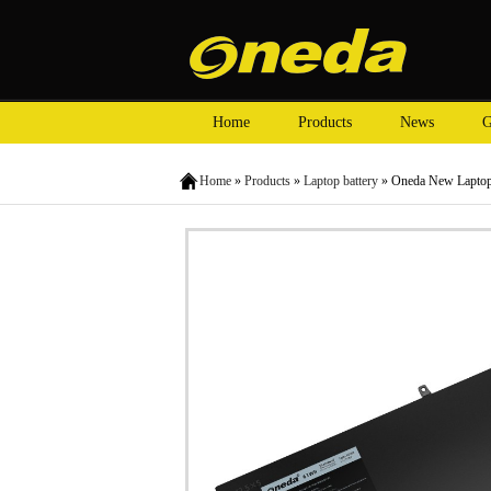
Home
Products
News
G
Home
»
Products
»
Laptop battery
» Oneda New Laptop 