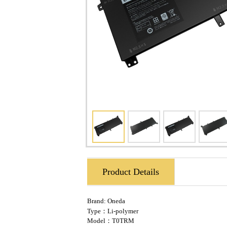
Product Details
Brand:
Oneda
Type：Li-polymer
Model：T0TRM