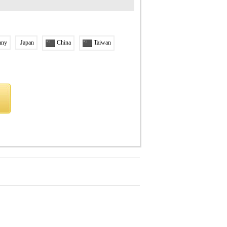
any
Japan
China
Taiwan