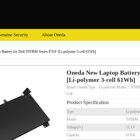
enuine Security
About Oneda
Battery for Dell T0TRM Series P31F [Li-polymer 3-cell 61Wh]
Oneda New Laptop Battery
[Li-polymer 3-cell 61Wh]
Brand: Oneda Type：Li-polymer Model：T0TR
Cell
Product Specification
Type
Li-polym
Model
T0TRM
Voltage(V)
11.1V
Capacity
61Wh