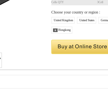
Cells QTY
3Cell
Choose your country or region :
United Kingdom
United States
Germ
Hongkong