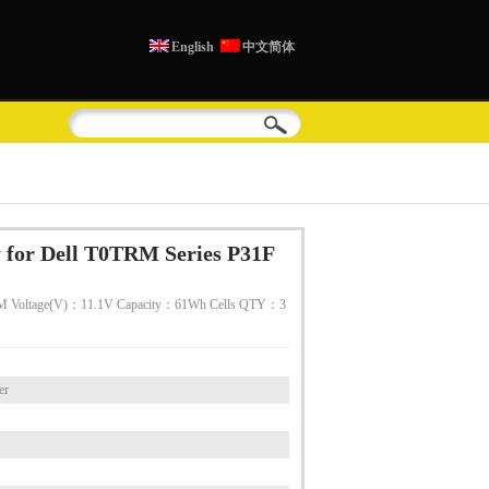
English
中文简体
 for Dell T0TRM Series P31F
M Voltage(V)：11.1V Capacity：61Wh Cells QTY：3
er