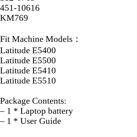
451-10616
KM769
Fit Machine Models：
Latitude E5400
Latitude E5500
Latitude E5410
Latitude E5510
Package Contents:
– 1 * Laptop battery
– 1 * User Guide