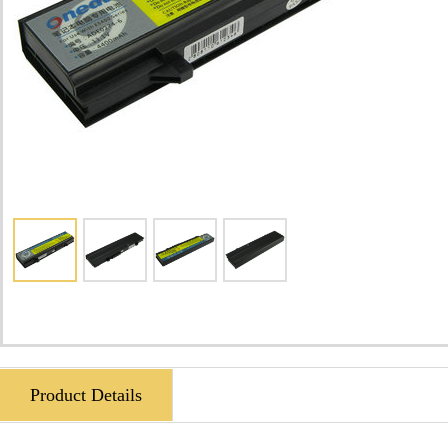
Product Details