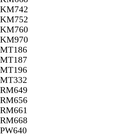
KM742
KM752
KM760
KM970
MT186
MT187
MT196
MT332
RM649
RM656
RM661
RM668
PW640