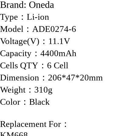
Brand:
Oneda
Type：Li-ion
Model：ADE0274-6
Voltage(V)：11.1V
Capacity：4400mAh
Cells QTY：6 Cell
Dimension：206*47*20mm
Weight：310g
Color：Black
Replacement For：
KM668