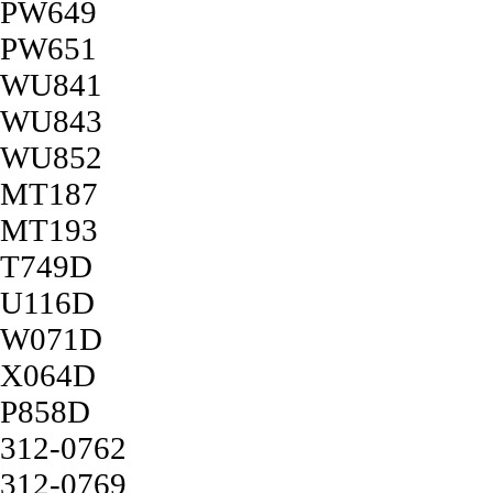
PW649
PW651
WU841
WU843
WU852
MT187
MT193
T749D
U116D
W071D
X064D
P858D
312-0762
312-0769