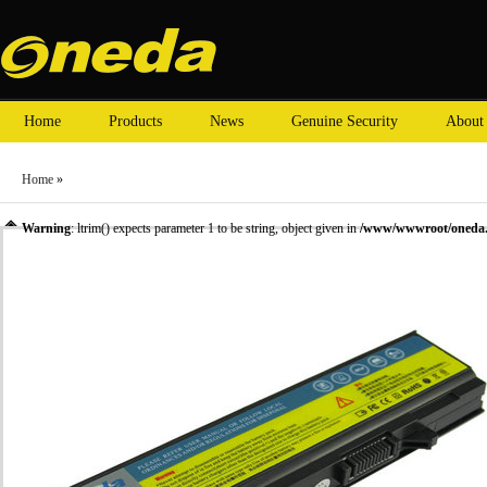
Home
Products
News
Genuine Security
About
Home
»
Warning
: ltrim() expects parameter 1 to be string, object given in
/www/wwwroot/oneda.c
»
Laptop Battery
» Oneda New Laptop Battery for DELL Latitude E5400 Series KM668 [L