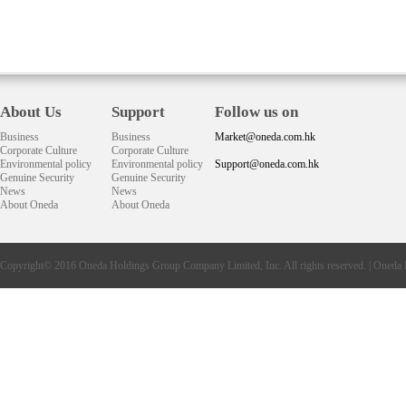
About Us
Support
Follow us on
Business
Business
Market@oneda.com.hk
Corporate Culture
Corporate Culture
Environmental policy
Environmental policy
Support@oneda.com.hk
Genuine Security
Genuine Security
News
News
About Oneda
About Oneda
Copyright© 2016
Oneda
Holdings Group Company Limited, Inc. All rights reserved. |
Oneda 