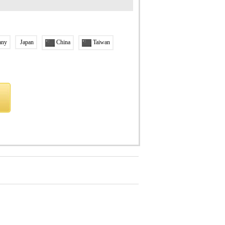
any
Japan
China
Taiwan