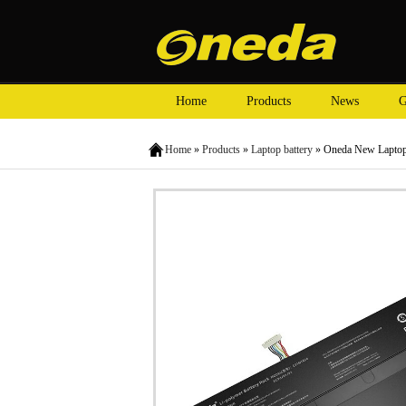
Home
Products
News
G
Home
»
Products
»
Laptop battery
» Oneda New Laptop 