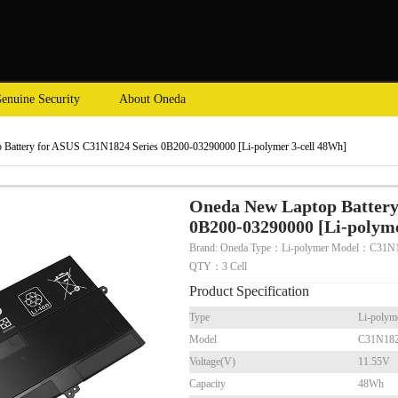
enuine Security
About Oneda
Battery for ASUS C31N1824 Series 0B200-03290000 [Li-polymer 3-cell 48Wh]
Oneda New Laptop Battery
0B200-03290000 [Li-polyme
Brand: Oneda Type：Li-polymer Model：C31N1
QTY：3 Cell
Product Specification
Type
Li-polym
Model
C31N18
Voltage(V)
11.55V
Capacity
48Wh