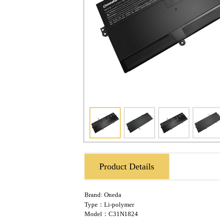
Product Details
Brand:
Oneda
Type：Li-polymer
Model：C31N1824