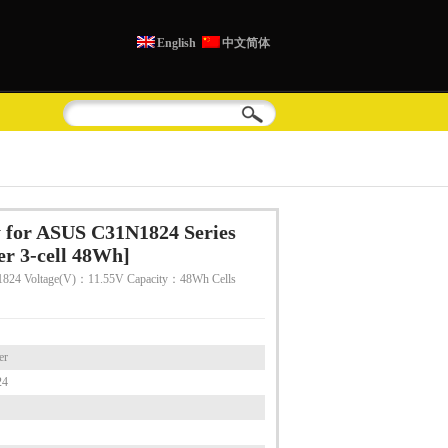
English
中文简体
 for ASUS C31N1824 Series
r 3-cell 48Wh]
824 Voltage(V)：11.55V Capacity：48Wh Cells
er
24