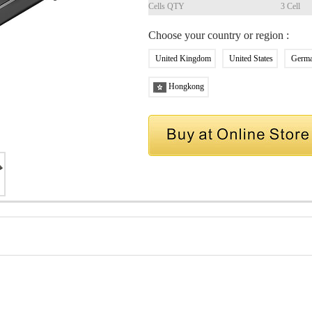
Cells QTY
3 Cell
Choose your country or region :
United Kingdom
United States
Germ
Hongkong