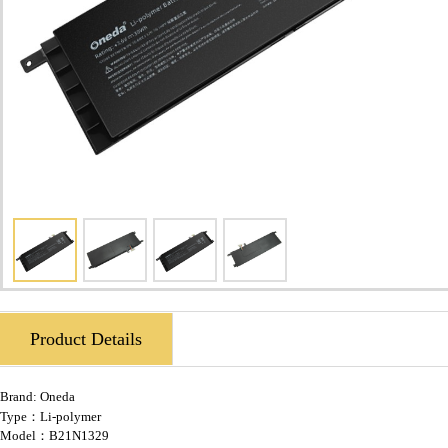
Product Details
Brand:
Oneda
Type：Li-polymer
Model：B21N1329