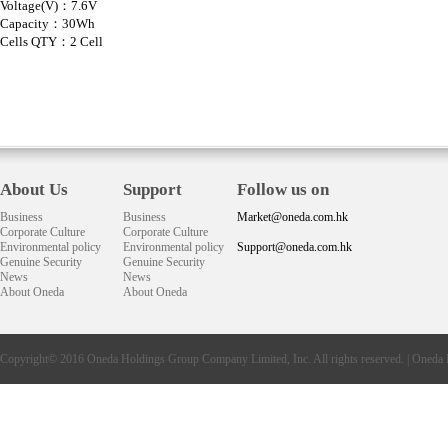
Voltage(V)：7.6V
Capacity：30Wh
Cells QTY：2 Cell
About Us
Support
Follow us on
Business
Business
Market@oneda.com.hk
Corporate Culture
Corporate Culture
Environmental policy
Environmental policy
Support@oneda.com.hk
Genuine Security
Genuine Security
News
News
About Oneda
About Oneda
Copyright© 2016
Oneda
Holdings Group Company Limited, Inc. All rights reserved. |
Oneda 