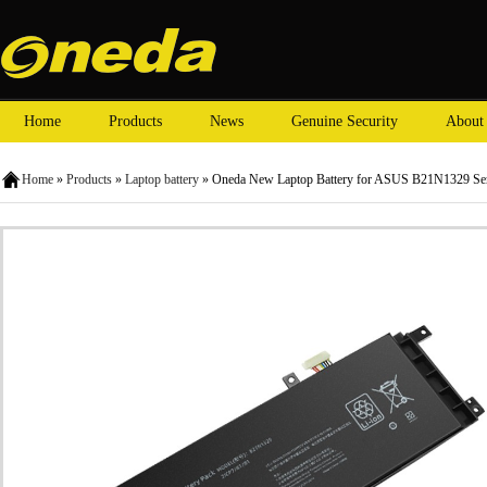
Home
Products
News
Genuine Security
About
Home
»
Products
»
Laptop battery
» Oneda New Laptop Battery for ASUS B21N1329 Ser