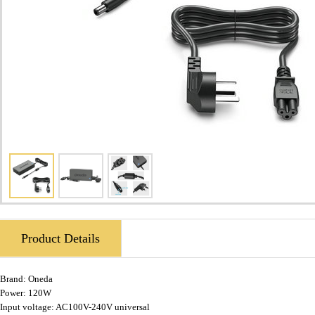
Product Details
Brand:
Oneda
Power: 120W
Input voltage: AC100V-240V universal