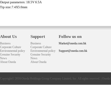
Output parameters: 18.5V 6.5A
Tip size:7.4X5.0mm
About Us
Support
Follow us on
Business
Business
Market@oneda.com.hk
Corporate Culture
Corporate Culture
Environmental policy
Environmental policy
Support@oneda.com.hk
Genuine Security
Genuine Security
News
News
About Oneda
About Oneda
Copyright© 2016
Oneda
Holdings Group Company Limited, Inc. All rights reserved. |
Oneda 