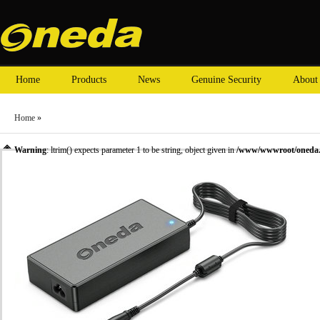
Home
Products
News
Genuine Security
About
Home
»
Warning
: ltrim() expects parameter 1 to be string, object given in
/www/wwwroot/oneda.c
»
HP laptop adapter
» Oneda New Laptop Adapter for HP 18.5V 6.5A Tip size:7.4X5.0