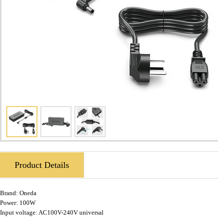
Product Details
Brand:
Oneda
Power: 100W
Input voltage: AC100V-240V universal