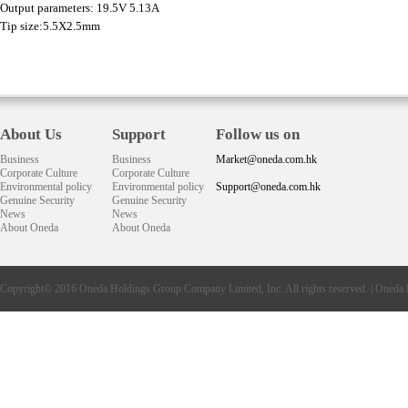
Output parameters: 19.5V 5.13A
Tip size:5.5X2.5mm
About Us
Support
Follow us on
Business
Business
Market@oneda.com.hk
Corporate Culture
Corporate Culture
Environmental policy
Environmental policy
Support@oneda.com.hk
Genuine Security
Genuine Security
News
News
About Oneda
About Oneda
Copyright© 2016
Oneda
Holdings Group Company Limited, Inc. All rights reserved. |
Oneda 