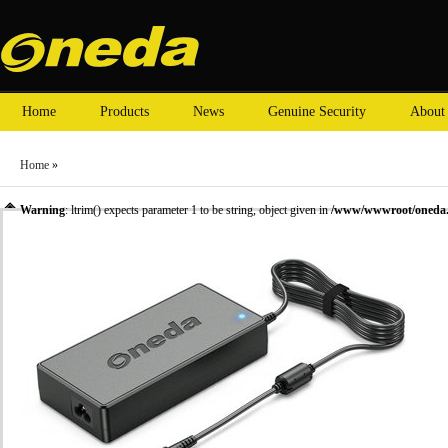
Home
Products
News
Genuine Security
About
Home
»
Warning
: ltrim() expects parameter 1 to be string, object given in
/www/wwwroot/oneda.c
»
ASUS laptop adapter
» Oneda New Laptop Adapter for ASUS 19.5V 5.13A Tip size:5