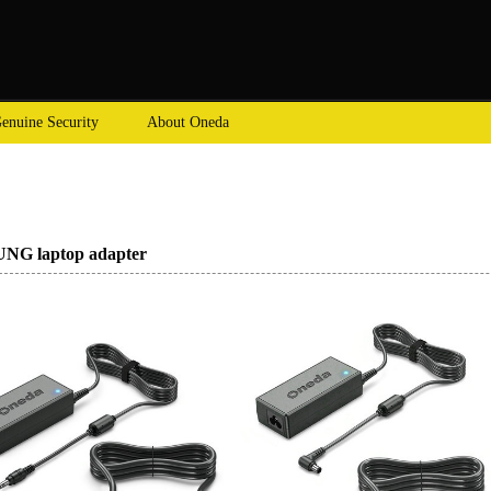
enuine Security
About Oneda
G laptop adapter