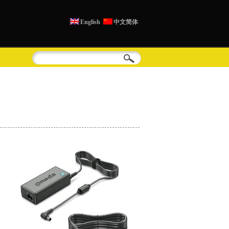
English
中文简体