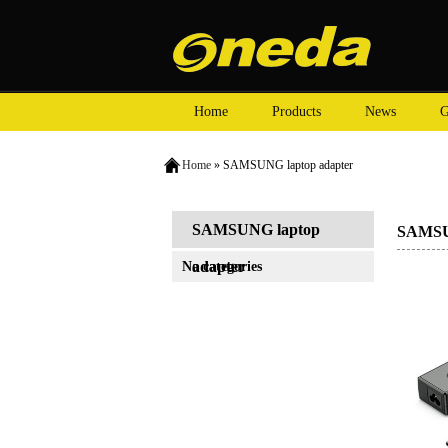
Home
Products
News
G
Home
» SAMSUNG laptop adapter
SAMSUNG laptop
SAMSUN
adapter
No categories