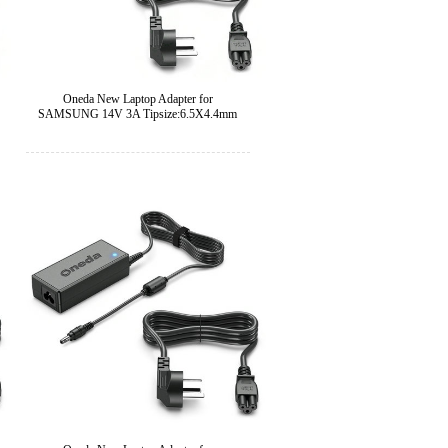
Oneda New Laptop Adapter for
SAMSUNG 14V 3A Tipsize:6.5X4.4mm