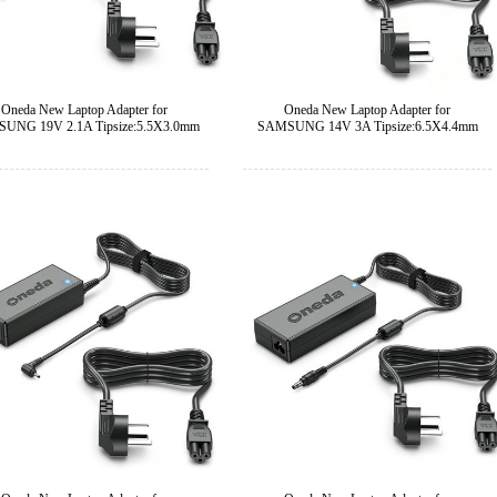
Oneda New Laptop Adapter for
Oneda New Laptop Adapter for
UNG 19V 2.1A Tipsize:5.5X3.0mm
SAMSUNG 14V 3A Tipsize:6.5X4.4mm