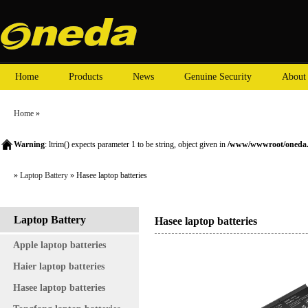
Home
Products
News
Genuine Security
About
Home
»
Warning
: ltrim() expects parameter 1 to be string, object given in
/www/wwwroot/oneda.c
»
Laptop Battery
» Hasee laptop batteries
Laptop Battery
Hasee laptop batteries
Apple laptop batteries
Haier laptop batteries
Hasee laptop batteries