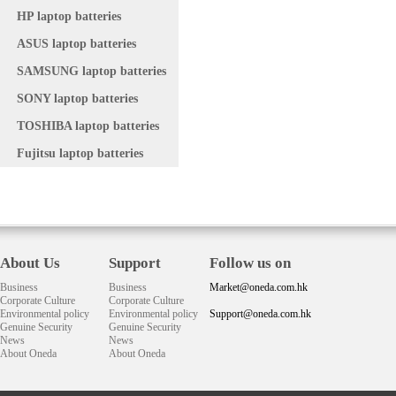
HP laptop batteries
ASUS laptop batteries
SAMSUNG laptop batteries
SONY laptop batteries
TOSHIBA laptop batteries
Fujitsu laptop batteries
About Us
Support
Follow us on
Business
Business
Market@oneda.com.hk
Corporate Culture
Corporate Culture
Environmental policy
Environmental policy
Support@oneda.com.hk
Genuine Security
Genuine Security
News
News
About Oneda
About Oneda