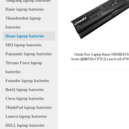
Tongfang laptop batteries
Haier laptop batteries
Thunderobot laptop
batteries
Hasee laptop batteries
MSI laptop batteries
Panasonic laptop batteries
Oneda New Laptop Hasee NB50BAT-6
Series 战神ZX6-CP5S [Li-ion 6-cell 47W
Terrans Force laptop
batteries
Founder laptop batteries
BenQ laptop batteries
Clevo laptop batteries
ThinkPad laptop batteries
Lenovo laptop batteries
DELL laptop batteries