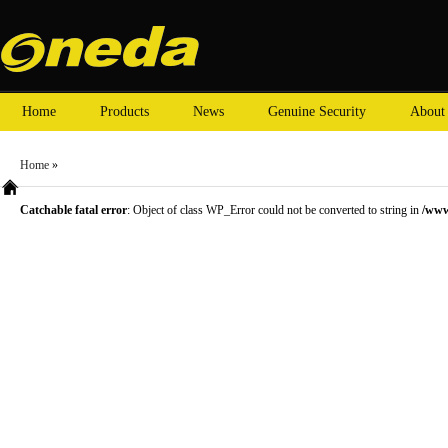
Home
Products
News
Genuine Security
About
Home
»
Catchable fatal error
: Object of class WP_Error could not be converted to string in
/www